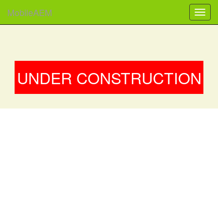
MobileAEM
UNDER CONSTRUCTION